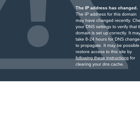
The IP address has changed.
The IP address for this domain
may have changed recently. Ch
your DNS settings to verify that 
domain is set up correctly. It ma
take 8-24 hours for DNS change
to propagate. It may be possible
restore access to this site by
following these instructions
for
clearing your dns cache.