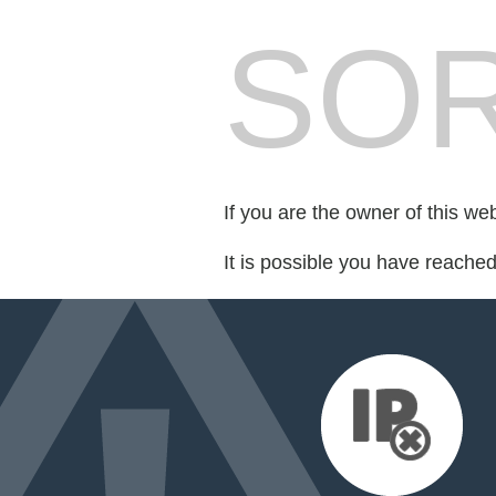
SOR
If you are the owner of this we
It is possible you have reache