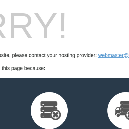
RY!
bsite, please contact your hosting provider:
webmaster@rt
d this page because: