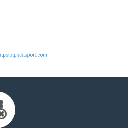
pslotpialasport.com