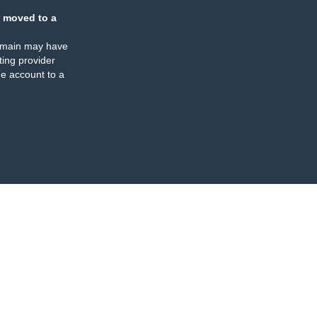
 moved to a
omain may have
ing provider
e account to a